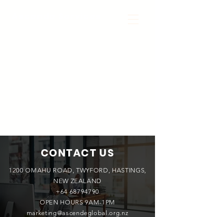
Ascende Services
CONTACT US
1200 OMAHU ROAD, TWYFORD, HASTINGS,
NEW ZEALAND
+64 68794790
OPEN HOURS 9AM-1PM
marketing@ascendeglobal.org.nz